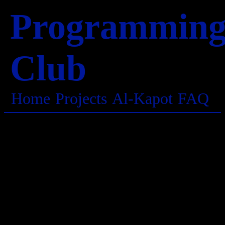
Programmin
Club
Home
Projects
Al-Kapot
FAQ